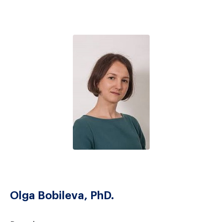
Olga Bobileva, PhD.