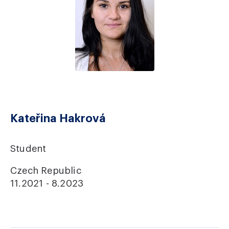
Kateřina Hakrová
Student
Czech Republic
11.2021 - 8.2023