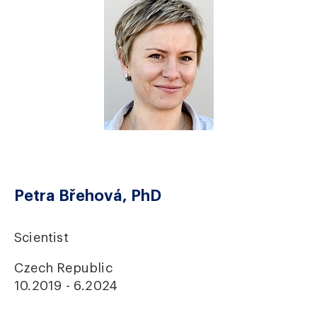
Petra Břehová, PhD
Scientist
Czech Republic
10.2019 - 6.2024