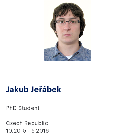
Jakub Jeřábek
PhD Student
Czech Republic
10.2015 - 5.2016