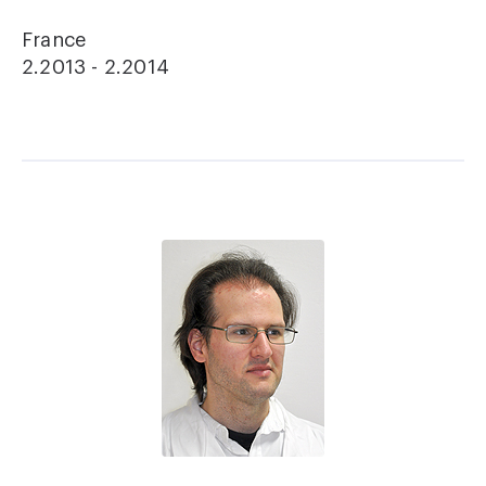
France
2.2013 - 2.2014