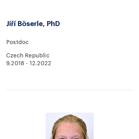
Jiří Böserle, PhD
Postdoc
Czech Republic
9.2018 - 12.2022