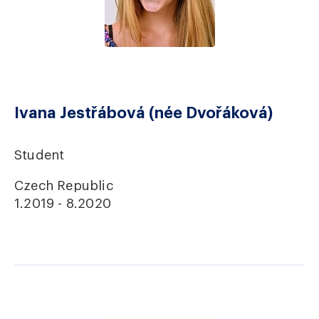
Ivana Jestřábová (née Dvořáková)
Student
Czech Republic
1.2019 - 8.2020