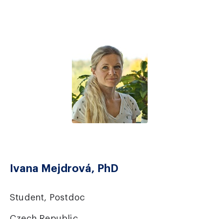
Ivana Mejdrová, PhD
Student, Postdoc
Czech Republic