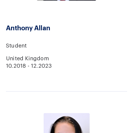
Anthony Allan
Student
United Kingdom
10.2018 - 12.2023