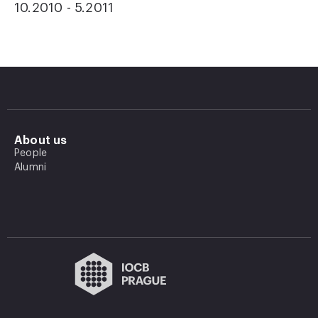
10.2010 - 5.2011
About us
People
Alumni