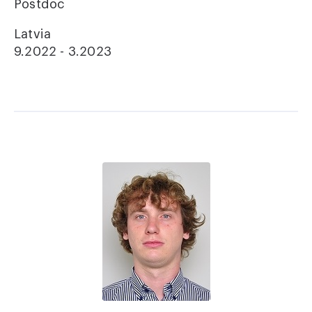
Postdoc
Latvia
9.2022 - 3.2023