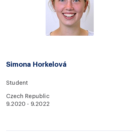
Simona Horkelová
Student
Czech Republic
9.2020 - 9.2022