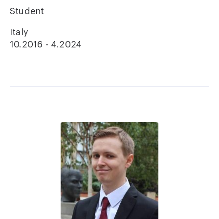
Student
Italy
10.2016 - 4.2024