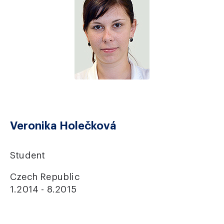
Veronika Holečková
Student
Czech Republic
1.2014 - 8.2015