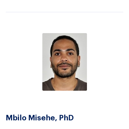
Mbilo Misehe, PhD