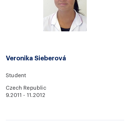
Veronika Sieberová
Student
Czech Republic
9.2011 - 11.2012