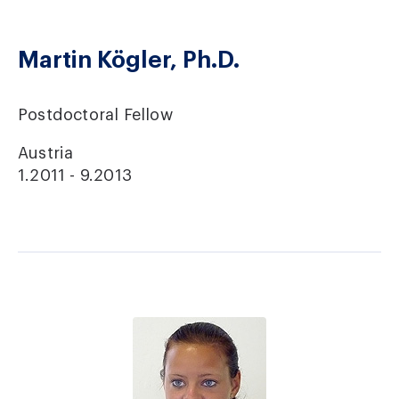
Martin Kögler, Ph.D.
Postdoctoral Fellow
Austria
1.2011 - 9.2013