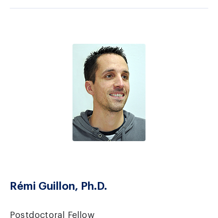
Rémi Guillon, Ph.D.
Postdoctoral Fellow