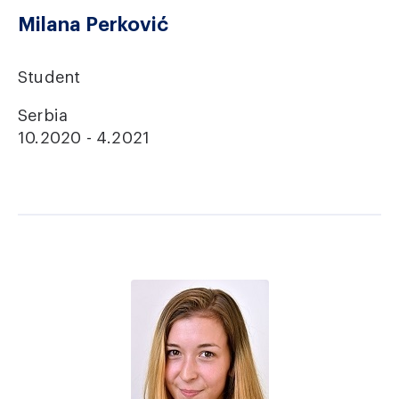
Milana Perković
Student
Serbia
10.2020 - 4.2021