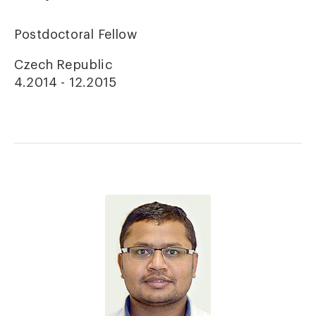
Postdoctoral Fellow
Czech Republic
4.2014 - 12.2015