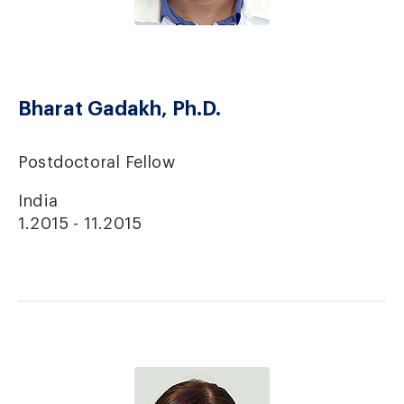
Bharat Gadakh, Ph.D.
Postdoctoral Fellow
India
1.2015 - 11.2015