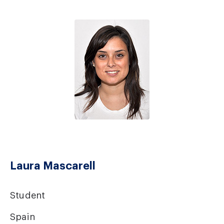
Laura Mascarell
Student
Spain