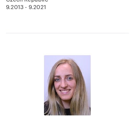
9.2013 - 9.2021