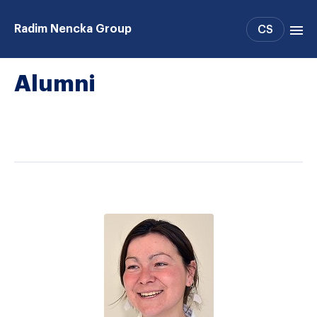
Radim Nencka Group
CS
Alumni
Projects
People
Publications
Patents
Support
Collaboration
Alumni