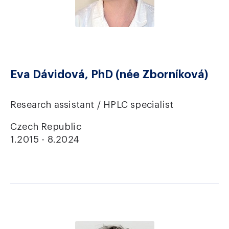
Eva Dávidová, PhD (née Zborníková)
Research assistant / HPLC specialist
Czech Republic
1.2015 - 8.2024