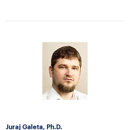
Juraj Galeta, Ph.D.